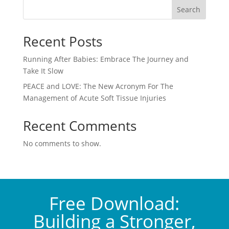
Search
Recent Posts
Running After Babies: Embrace The Journey and
Take It Slow
PEACE and LOVE: The New Acronym For The
Management of Acute Soft Tissue Injuries
Recent Comments
No comments to show.
Free Download:
Building a Stronger,