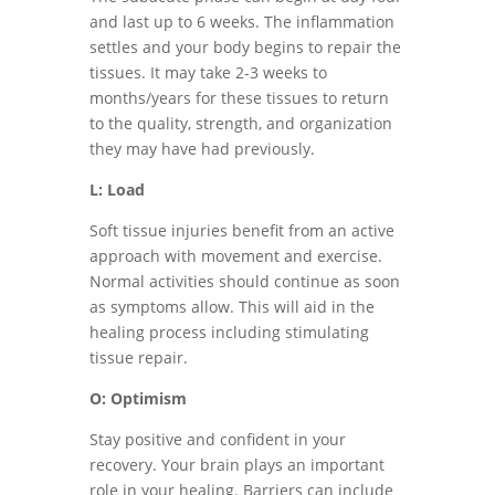
and last up to 6 weeks. The inflammation
settles and your body begins to repair the
tissues. It may take 2-3 weeks to
months/years for these tissues to return
to the quality, strength, and organization
they may have had previously.
L: Load
Soft tissue injuries benefit from an active
approach with movement and exercise.
Normal activities should continue as soon
as symptoms allow. This will aid in the
healing process including stimulating
tissue repair.
O: Optimism
Stay positive and confident in your
recovery. Your brain plays an important
role in your healing. Barriers can include