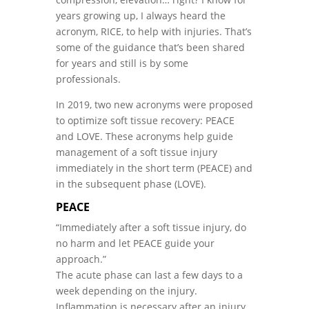
years growing up, I always heard the
acronym, RICE, to help with injuries. That’s
some of the guidance that’s been shared
for years and still is by some
professionals.
In 2019, two new acronyms were proposed
to optimize soft tissue recovery: PEACE
and LOVE. These acronyms help guide
management of a soft tissue injury
immediately in the short term (PEACE) and
in the subsequent phase (LOVE).
PEACE
“Immediately after a soft tissue injury, do
no harm and let PEACE guide your
approach.”
The acute phase can last a few days to a
week depending on the injury.
Inflammation is necessary after an injury