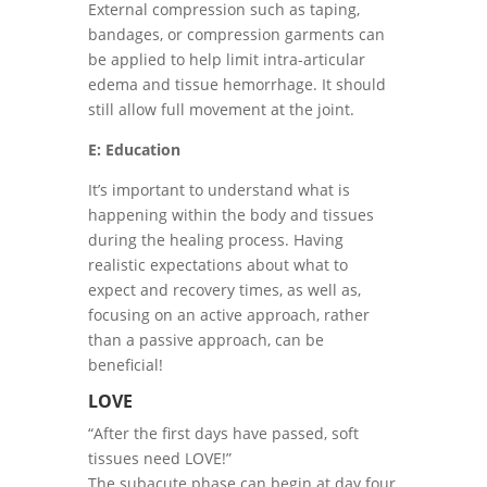
External compression such as taping,
bandages, or compression garments can
be applied to help limit intra-articular
edema and tissue hemorrhage. It should
still allow full movement at the joint.
E: Education
It’s important to understand what is
happening within the body and tissues
during the healing process. Having
realistic expectations about what to
expect and recovery times, as well as,
focusing on an active approach, rather
than a passive approach, can be
beneficial!
LOVE
“After the first days have passed, soft
tissues need LOVE!”
The subacute phase can begin at day four