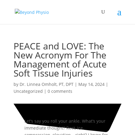
PEACE and LOVE: The
New Acronym For The
Management of Acute
Soft Tissue Injuries
by
Dr. Linnea Omholt, PT, DPT
|
May 14, 2024
|
Uncategorized
|
0 comments
Let’s say you roll your ankle. What’s your
immediate thought? Rest, ice,
compression, elevation… right? I know for