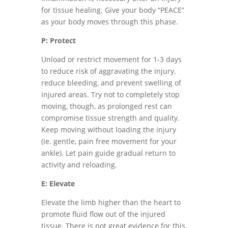
for tissue healing. Give your body “PEACE”
as your body moves through this phase.
P: Protect
Unload or restrict movement for 1-3 days
to reduce risk of aggravating the injury,
reduce bleeding, and prevent swelling of
injured areas. Try not to completely stop
moving, though, as prolonged rest can
compromise tissue strength and quality.
Keep moving without loading the injury
(ie. gentle, pain free movement for your
ankle). Let pain guide gradual return to
activity and reloading.
E: Elevate
Elevate the limb higher than the heart to
promote fluid flow out of the injured
tissue. There is not great evidence for this,