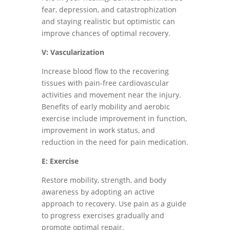
fear, depression, and catastrophization
and staying realistic but optimistic can
improve chances of optimal recovery.
V: Vascularization
Increase blood flow to the recovering
tissues with pain-free cardiovascular
activities and movement near the injury.
Benefits of early mobility and aerobic
exercise include improvement in function,
improvement in work status, and
reduction in the need for pain medication.
E: Exercise
Restore mobility, strength, and body
awareness by adopting an active
approach to recovery. Use pain as a guide
to progress exercises gradually and
promote optimal repair.