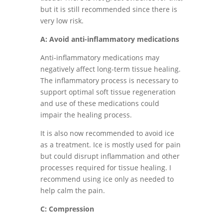
but it is still recommended since there is
very low risk.
A: Avoid anti-inflammatory medications
Anti-inflammatory medications may
negatively affect long-term tissue healing.
The inflammatory process is necessary to
support optimal soft tissue regeneration
and use of these medications could
impair the healing process.
It is also now recommended to avoid ice
as a treatment. Ice is mostly used for pain
but could disrupt inflammation and other
processes required for tissue healing. I
recommend using ice only as needed to
help calm the pain.
C: Compression