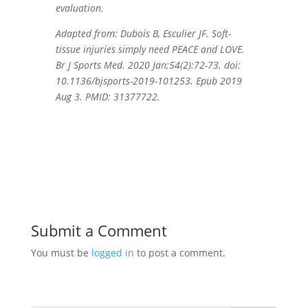
evaluation.
Adapted from: Dubois B, Esculier JF. Soft-
tissue injuries simply need PEACE and LOVE.
Br J Sports Med. 2020 Jan;54(2):72-73. doi:
10.1136/bjsports-2019-101253. Epub 2019
Aug 3. PMID: 31377722.
Submit a Comment
You must be
logged in
to post a comment.