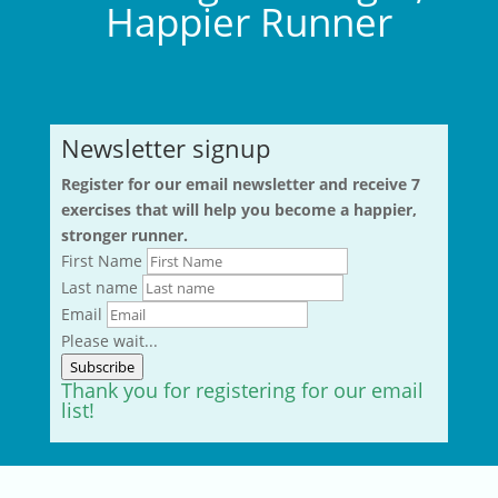
Happier Runner
Newsletter signup
Register for our email newsletter and receive 7
exercises that will help you become a happier,
stronger runner.
First Name
Last name
Email
Please wait...
Subscribe
Thank you for registering for our email
list!