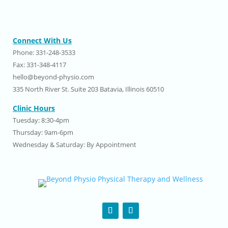
Connect With Us
Phone: 331-248-3533
Fax: 331-348-4117
hello@beyond-physio.com
335 North River St. Suite 203 Batavia, Illinois 60510
Clinic Hours
Tuesday: 8:30-4pm
Thursday: 9am-6pm
Wednesday & Saturday: By Appointment