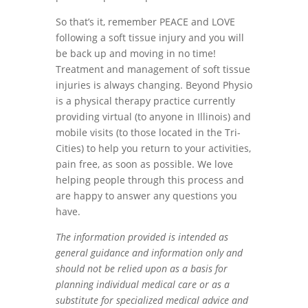
So that’s it, remember PEACE and LOVE
following a soft tissue injury and you will
be back up and moving in no time!
Treatment and management of soft tissue
injuries is always changing. Beyond Physio
is a physical therapy practice currently
providing virtual (to anyone in Illinois) and
mobile visits (to those located in the Tri-
Cities) to help you return to your activities,
pain free, as soon as possible. We love
helping people through this process and
are happy to answer any questions you
have.
The information provided is intended as
general guidance and information only and
should not be relied upon as a basis for
planning individual medical care or as a
substitute for specialized medical advice and